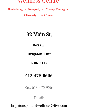
Wellness Centre
Physiotherapy - Osteopathy - Massage Therapy -
Chiropody - Foot Nurse
92 Main St,
Box 610
Brighton, Ont
K0K 1H0
613-475-0606
Fax:
613-475-9564
Email:
brightonsportandwellness@live.com