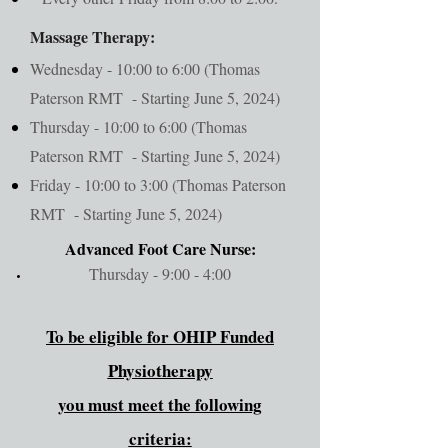
Massage Therapy:
Wednesday - 10:00 to 6:00 (Thomas
Paterson RMT - Starting June 5, 2024)
Thursday - 10:00 to 6:00 (Thomas
Paterson RMT - Starting June 5, 2024)
Friday - 10:00 to 3:00 (Thomas Paterson
RMT - Starting June 5, 2024)
Advanced Foot Care Nurse:
Thursday - 9:00 - 4:00
To be eligible for OHIP Funded
Physiotherapy
you must meet the following
criteria: