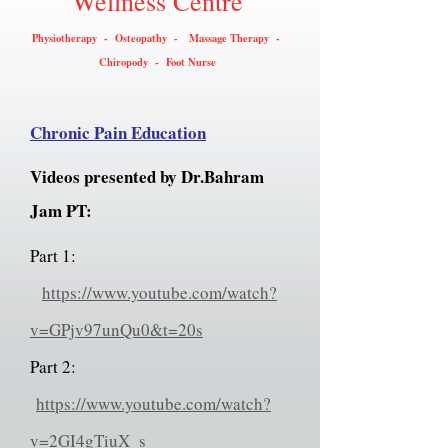
Wellness Centre
Physiotherapy - Osteopathy - Massage Therapy -
Chiropody - Foot Nurse
Chronic Pain Education
Videos presented by Dr.Bahram
Jam PT:
Part 1:
https://www.youtube.com/watch?
v=GPjv97unQu0&t=20s
Part 2:
https://www.youtube.com/watch?
v=2GI4gTiuX_s