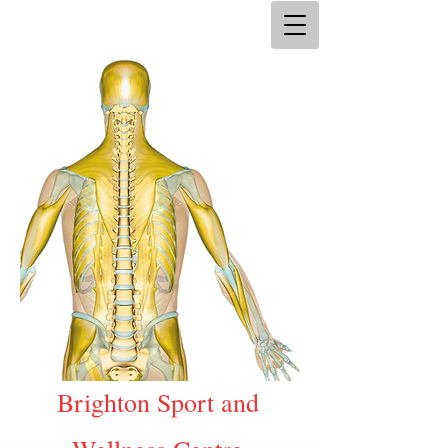
Brighton Sport and