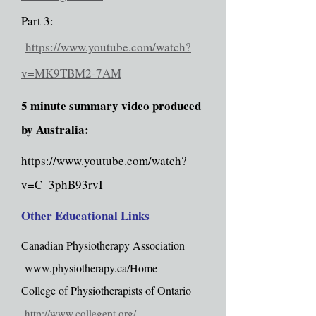
Part 3:
https://www.youtube.com/watch?
v=MK9TBM2-7AM
5 minute summary video produced
by Australia:
https://www.youtube.com/watch?
v=C_3phB93rvI
Other Educational Links
Canadian Physiotherapy Association
www.physiotherapy.ca/Home
College of Physiotherapists of Ontario
http://www.collegept.org/